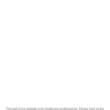
English
;
თიოკასი 30გრ გელი
Homepage
Our Products
Drugs
თიოკასი 30გრ გელი
This part of our website is for healthcare professionals. Please click on the
Active Ingredient
თიოკოლხიკოზიდი 01, დექსკეტოპროფენი 02