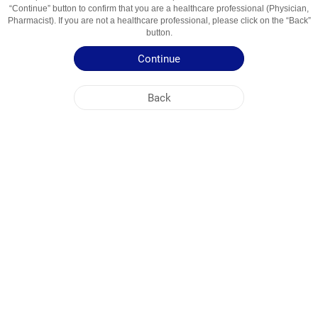
“Continue” button to confirm that you are a healthcare professional (Physician,
Usage Areas
მიორელაქ 01, არასტერ 02, ტკივილგ 03, გარე
Pharmacist). If you are not a healthcare professional, please click on the “Back”
04
button.
Continue
Patient Information Leaflet
Summary of Product Characteristics
Back
NOBEL GEORGIA
HEAD OFFICE
PLANT ADDRESSES
SITE MAP
OTHER
SOCIAL MEDIA
Cookies are used so that you make the most out of our site. By visiting this site, you