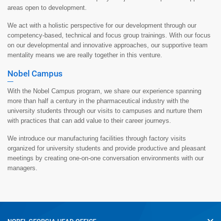
areas open to development.
We act with a holistic perspective for our development through our
competency-based, technical and focus group trainings. With our focus
on our developmental and innovative approaches, our supportive team
mentality means we are really together in this venture.
Nobel Campus
With the Nobel Campus program, we share our experience spanning
more than half a century in the pharmaceutical industry with the
university students through our visits to campuses and nurture them
with practices that can add value to their career journeys.
We introduce our manufacturing facilities through factory visits
organized for university students and provide productive and pleasant
meetings by creating one-on-one conversation environments with our
managers.