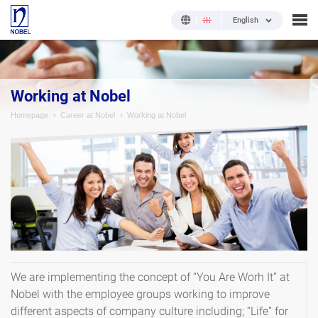
English
Working at Nobel
Homepage
Career at Nobel
Working at Nobel
We are implementing the concept of “You Are Worh It” at
Nobel with the employee groups working to improve
different aspects of company culture including; “Life” for