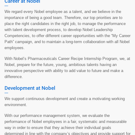
Career at Nobel
We regard every Nobel employee as a talent, and we believe in the
importance of being a good team. Therefore, our top priorities are to
place the right candidates in the right job, to manage the performance
with talent development process, to develop Nobel Leadership
Competencies, to offer different career opportunities with the “My Career
Path” campaign, and to maintain a long-term collaboration with all Nobel
employees.
With Nobel’s Pharmaceuticals Career Recipe Internship Program, we, at
Nobel, prepare for the future, young, ambitious talents having an
innovative perspective with ability to add value to future and make a
difference.
Development at Nobel
We support continuous development and create a motivating working
environment.
With our performance management system, we evaluate the
performance of Nobel employees in a fair, systematic and measurable
way in order to ensure that they achieve their individual goals
determined in line with the company’s objectives and provide support for