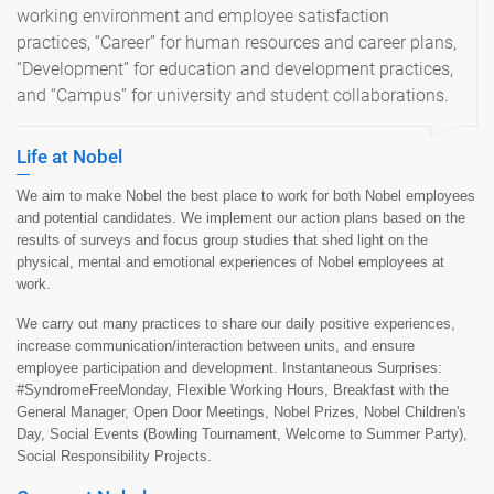
working environment and employee satisfaction
practices, “Career” for human resources and career plans,
“Development” for education and development practices,
and “Campus” for university and student collaborations.
Life at Nobel
We aim to make Nobel the best place to work for both Nobel employees
and potential candidates. We implement our action plans based on the
results of surveys and focus group studies that shed light on the
physical, mental and emotional experiences of Nobel employees at
work.
We carry out many practices to share our daily positive experiences,
increase communication/interaction between units, and ensure
employee participation and development. Instantaneous Surprises:
#SyndromeFreeMonday, Flexible Working Hours, Breakfast with the
General Manager, Open Door Meetings, Nobel Prizes, Nobel Children's
Day, Social Events (Bowling Tournament, Welcome to Summer Party),
Social Responsibility Projects.